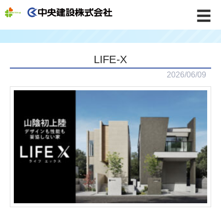
☰
LIFE-X
2026/06/09